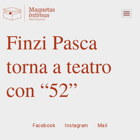
Finzi Pasca
torna a teatro
con “52”
Facebook
Instagram
Mail