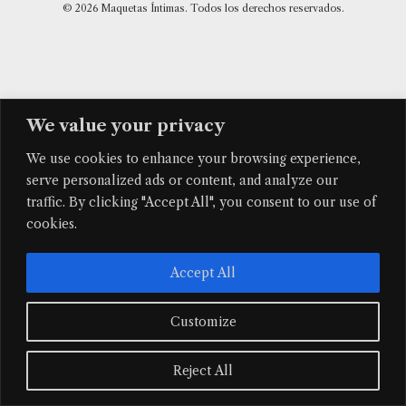
© 2026 Maquetas Íntimas. Todos los derechos reservados.
We value your privacy
We use cookies to enhance your browsing experience,
serve personalized ads or content, and analyze our
traffic. By clicking "Accept All", you consent to our use of
cookies.
Accept All
Customize
Reject All