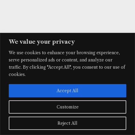
We value your privacy
We use cookies to enhance your browsing experience,
serve personalized ads or content, and analyze our
traffic. By clicking "Accept All", you consent to our use of
cookies.
Accept All
Customize
Reject All