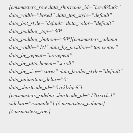
[cmsmasters_row data_shortcode_id=”hcwf65a6z”
data_width=”boxed” data_top_style=”default”
data_bot_style=”default” data_color=”default”
data_padding_top=”50″
data_padding_bottom=”50″][cmsmasters_column
data_width=”1/1″ data_bg_position=”top center”
data_bg_repeat=”no-repeat”
data_bg_attachment=”scroll”
data_bg_size=”cover” data_border_style=”default”
data_animation_delay=”0″
data_shortcode_id=”0yy2lrhje8″]
[cmsmasters_sidebar shortcode_id=”17txsrchzl”
sidebar=”example”] [/cmsmasters_column]
[/cmsmasters_row]