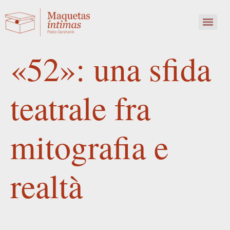
«52»: una sfida
teatrale fra
mitografia e
realtà