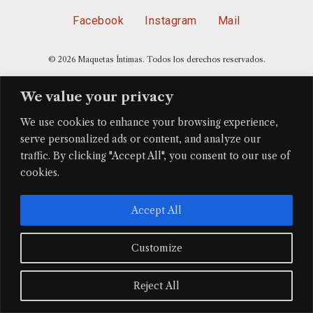
Facebook
Instagram
Mail
© 2026 Maquetas Íntimas. Todos los derechos reservados.
We value your privacy
We use cookies to enhance your browsing experience,
serve personalized ads or content, and analyze our
traffic. By clicking "Accept All", you consent to our use of
cookies.
Accept All
Customize
Reject All