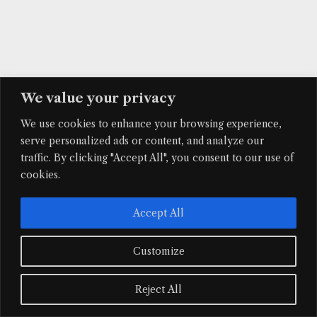
We value your privacy
We use cookies to enhance your browsing experience,
serve personalized ads or content, and analyze our
traffic. By clicking "Accept All", you consent to our use of
Facebook
Instagram
Mail
cookies.
© 2026 Maquetas Íntimas. Todos los derechos reservados.
Accept All
Customize
Reject All