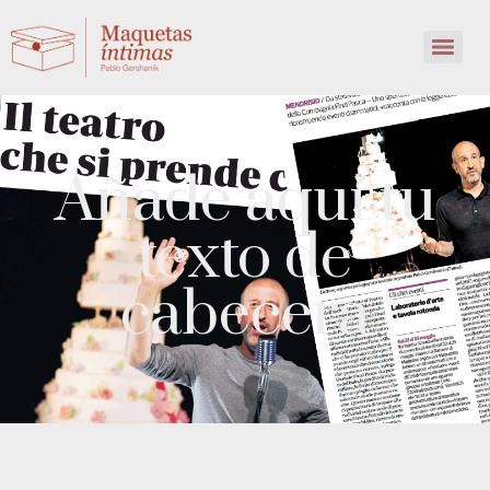
Añade aquí tu
texto de
cabecera